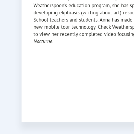
Weatherspoon’s education program, she has s
developing ekphrasis (writing about art) resou
School teachers and students. Anna has made 
new mobile tour technology. Check Weathersp
to view her recently completed video focusin
Nocturne
.