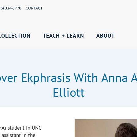
36) 334-5770
CONTACT
COLLECTION
TEACH + LEARN
ABOUT
over Ekphrasis With Anna 
Elliott
MFA) student in UNC
assistant in the