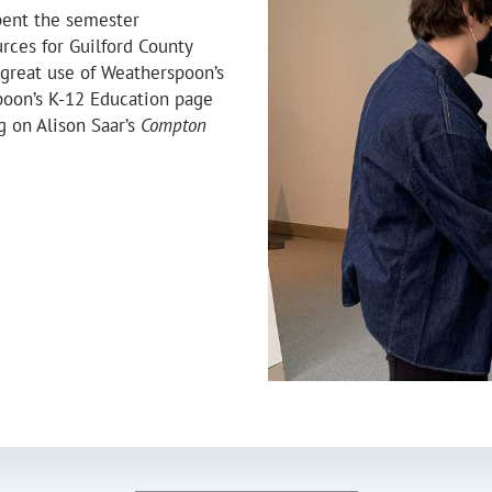
pent the semester
rces for Guilford County
great use of Weatherspoon’s
oon’s K-12 Education page
g on Alison Saar’s
Compton