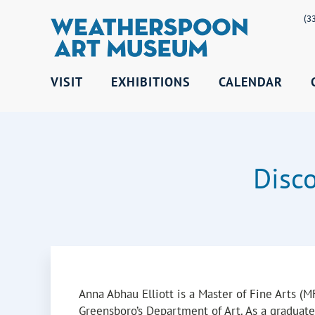
(3
VISIT
EXHIBITIONS
CALENDAR
Disc
Anna Abhau Elliott is a Master of Fine Arts (
Greensboro’s Department of Art. As a graduate 