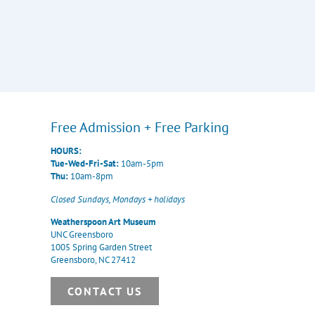
Free Admission + Free Parking
HOURS:
Tue-Wed-Fri-Sat:
10am-5pm
Thu:
10am-8pm
Closed Sundays, Mondays + holidays
Weatherspoon Art Museum
UNC Greensboro
1005 Spring Garden Street
Greensboro, NC 27412
CONTACT US