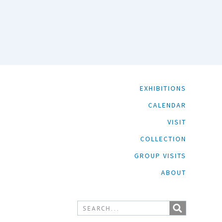
EXHIBITIONS
CALENDAR
VISIT
COLLECTION
GROUP VISITS
ABOUT