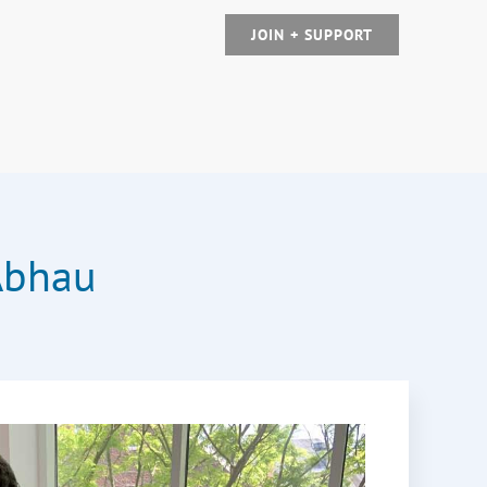
JOIN + SUPPORT
Abhau