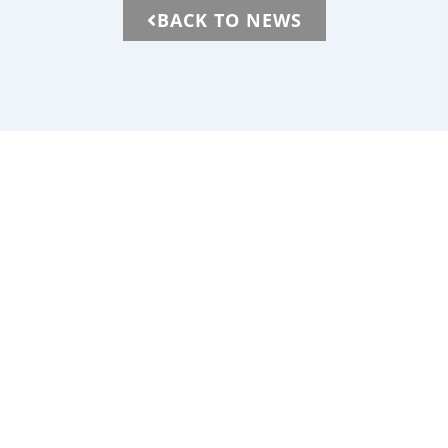
BACK TO NEWS