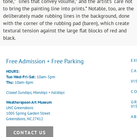
tone,” “lines that convey volume,” and the artist’s “care not
to bring the painting line into prints.” Notable, too, are the
deliberately made rubbing lines in the background, done
with the corner of the rubbing pad (baren), which create
textural tension against the large flat blocks of red and
black.
Free Admission + Free Parking
EX
CA
HOURS:
Tue-Wed-Fri-Sat:
10am-5pm
VI
Thu:
10am-8pm
CO
Closed Sundays, Mondays + holidays
G
Weatherspoon Art Museum
VI
UNC Greensboro
1005 Spring Garden Street
A
Greensboro, NC 27412
CONTACT US