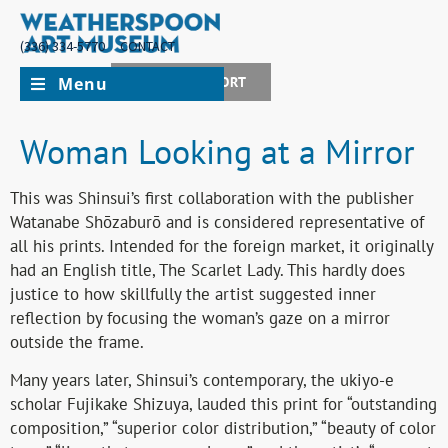
(336) 334-5770
CONTACT
Menu
JOIN + SUPPORT
Woman Looking at a Mirror
This was Shinsui’s first collaboration with the publisher
Watanabe Shōzaburō and is considered representative of
all his prints. Intended for the foreign market, it originally
had an English title, The Scarlet Lady. This hardly does
justice to how skillfully the artist suggested inner
reflection by focusing the woman’s gaze on a mirror
outside the frame.
Many years later, Shinsui’s contemporary, the ukiyo-e
scholar Fujikake Shizuya, lauded this print for “outstanding
composition,” “superior color distribution,” “beauty of color