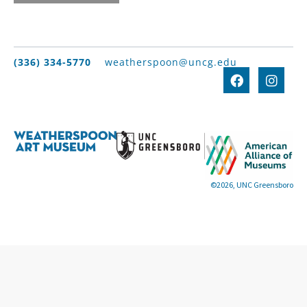
(336) 334-5770
weatherspoon@uncg.edu
©2026, UNC Greensboro