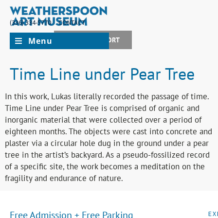
(336) 334-5770
CONTACT
Menu
JOIN + SUPPORT
Time Line under Pear Tree
In this work, Lukas literally recorded the passage of time.
Time Line under Pear Tree is comprised of organic and
inorganic material that were collected over a period of
eighteen months. The objects were cast into concrete and
plaster via a circular hole dug in the ground under a pear
tree in the artist’s backyard. As a pseudo-fossilized record
of a specific site, the work becomes a meditation on the
fragility and endurance of nature.
Free Admission + Free Parking
EX