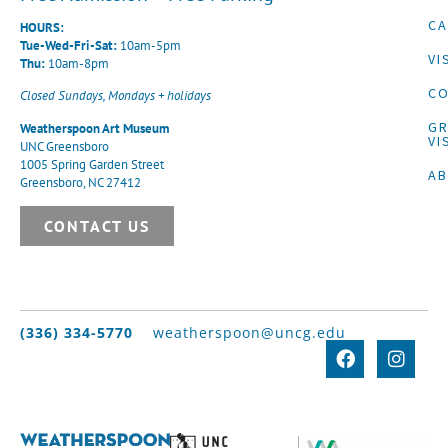
CA
HOURS:
Tue-Wed-Fri-Sat:
10am-5pm
VI
Thu:
10am-8pm
CO
Closed Sundays, Mondays + holidays
G
Weatherspoon Art Museum
VI
UNC Greensboro
1005 Spring Garden Street
A
Greensboro, NC 27412
CONTACT US
(336) 334-5770
weatherspoon@uncg.edu