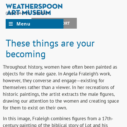
(336) 334-5770
CONTACT
Menu
JOIN + SUPPORT
These things are your
becoming
Throughout history, women have often been painted as
objects for the male gaze. In Angela Fraleigh’s work,
however, they converse and engage—existing for
themselves rather than a viewer. In her recreations of
historic paintings, the artist extracts the male figures,
drawing our attention to the women and creating space
for them to exist on their own.
In this image, Fraleigh combines figures from a 17th-
century painting of the biblical story of Lot and his