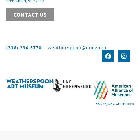
Greensboro, NC 27412
CONTACT US
(336) 334-5770
weatherspoon@uncg.edu
©2026, UNC Greensboro