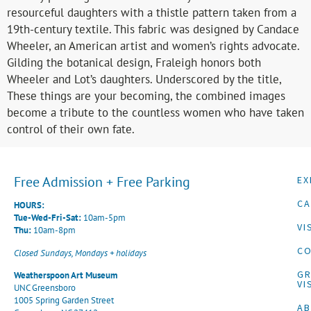
resourceful daughters with a thistle pattern taken from a
19th-century textile. This fabric was designed by Candace
Wheeler, an American artist and women’s rights advocate.
Gilding the botanical design, Fraleigh honors both
Wheeler and Lot’s daughters. Underscored by the title,
These things are your becoming, the combined images
become a tribute to the countless women who have taken
control of their own fate.
Free Admission + Free Parking
EX
CA
HOURS:
Tue-Wed-Fri-Sat:
10am-5pm
VI
Thu:
10am-8pm
CO
Closed Sundays, Mondays + holidays
G
Weatherspoon Art Museum
VI
UNC Greensboro
1005 Spring Garden Street
A