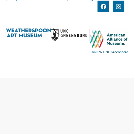
©2026, UNC Greensboro