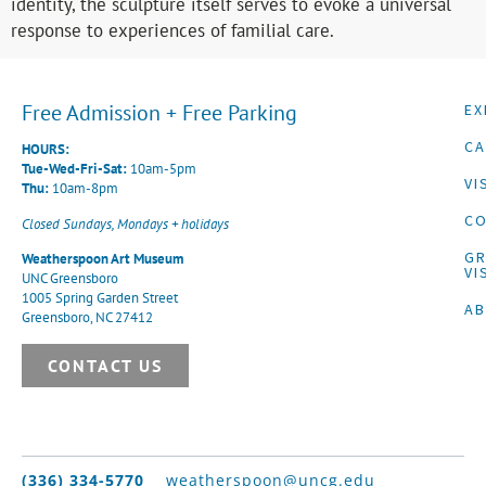
identity, the sculpture itself serves to evoke a universal
response to experiences of familial care.
Free Admission + Free Parking
EX
CA
HOURS:
Tue-Wed-Fri-Sat:
10am-5pm
VI
Thu:
10am-8pm
CO
Closed Sundays, Mondays + holidays
G
Weatherspoon Art Museum
VI
UNC Greensboro
1005 Spring Garden Street
A
Greensboro, NC 27412
CONTACT US
(336) 334-5770
weatherspoon@uncg.edu