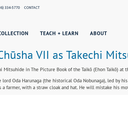
36) 334-5770
CONTACT
COLLECTION
TEACH + LEARN
ABOUT
Chūsha VII as Takechi Mit
 Mitsuhide in The Picture Book of the Taikō (Ehon Taikō) at 
 lord Oda Harunaga (the historical Oda Nobunaga), led by his s
 a farmer, with a straw cloak and hat. He will mistake his mot