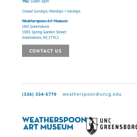
Thu:
10am-8pm
Closed Sundays, Mondays + holidays
Weatherspoon Art Museum
UNC Greensboro
1005 Spring Garden Street
Greensboro, NC 27412
CONTACT US
(336) 334-5770
weatherspoon@uncg.edu