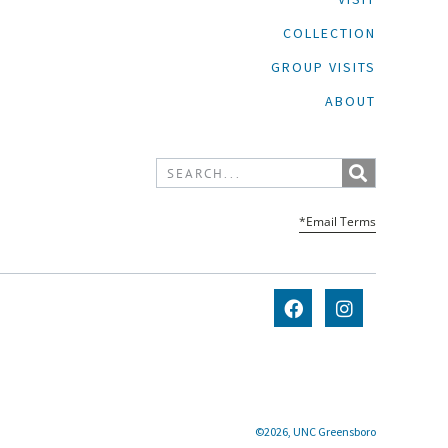
COLLECTION
GROUP VISITS
ABOUT
*Email Terms
©2026, UNC Greensboro