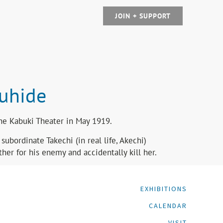
JOIN + SUPPORT
suhide
the Kabuki Theater in May 1919.
ubordinate Takechi (in real life, Akechi)
her for his enemy and accidentally kill her.
EXHIBITIONS
CALENDAR
VISIT