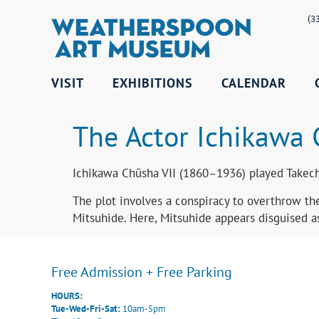
(3
VISIT
EXHIBITIONS
CALENDAR
The Actor Ichikawa 
Ichikawa Chūsha VII (1860–1936) played Takechi
The plot involves a conspiracy to overthrow the
Mitsuhide. Here, Mitsuhide appears disguised as
Free Admission + Free Parking
HOURS:
Tue-Wed-Fri-Sat:
10am-5pm