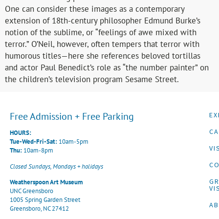
One can consider these images as a contemporary
extension of 18th-century philosopher Edmund Burke’s
notion of the sublime, or “feelings of awe mixed with
terror.” O’Neil, however, often tempers that terror with
humorous titles—here she references beloved tortillas
and actor Paul Benedict’s role as “the number painter” on
the children’s television program Sesame Street.
Free Admission + Free Parking
EX
CA
HOURS:
Tue-Wed-Fri-Sat:
10am-5pm
VI
Thu:
10am-8pm
CO
Closed Sundays, Mondays + holidays
G
Weatherspoon Art Museum
VI
UNC Greensboro
1005 Spring Garden Street
A
Greensboro, NC 27412