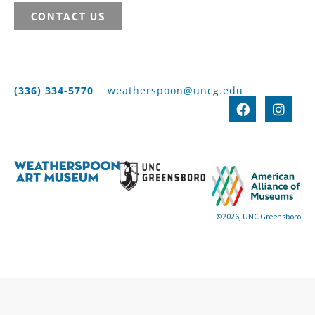
CONTACT US
(336) 334-5770
weatherspoon@uncg.edu
©2026, UNC Greensboro