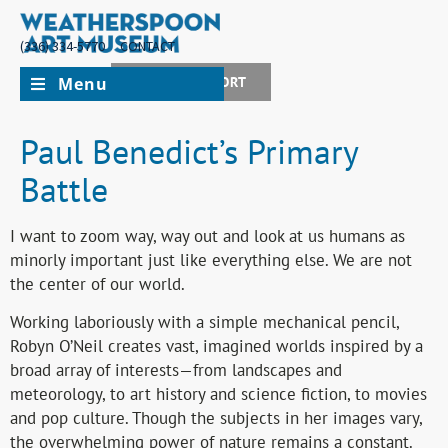
(336) 334-5770
CONTACT
Menu
JOIN + SUPPORT
Paul Benedict’s Primary
Battle
I want to zoom way, way out and look at us humans as
minorly important just like everything else. We are not
the center of our world.
Working laboriously with a simple mechanical pencil,
Robyn O’Neil creates vast, imagined worlds inspired by a
broad array of interests—from landscapes and
meteorology, to art history and science fiction, to movies
and pop culture. Though the subjects in her images vary,
the overwhelming power of nature remains a constant.