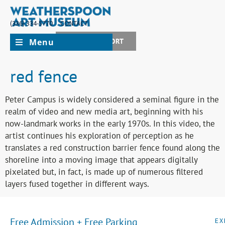
(336) 334-5770
CONTACT
Menu
JOIN + SUPPORT
red fence
Peter Campus is widely considered a seminal figure in the
realm of video and new media art, beginning with his
now-landmark works in the early 1970s. In this video, the
artist continues his exploration of perception as he
translates a red construction barrier fence found along the
shoreline into a moving image that appears digitally
pixelated but, in fact, is made up of numerous filtered
layers fused together in different ways.
Free Admission + Free Parking
EX