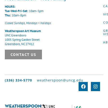
CA
HOURS:
Tue-Wed-Fri-Sat:
10am-5pm
VI
Thu:
10am-8pm
CO
Closed Sundays, Mondays + holidays
G
Weatherspoon Art Museum
VI
UNC Greensboro
1005 Spring Garden Street
A
Greensboro, NC 27412
CONTACT US
(336) 334-5770
weatherspoon@uncg.edu