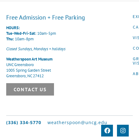
Free Admission + Free Parking
EX
CA
HOURS:
Tue-Wed-Fri-Sat:
10am-5pm
VI
Thu:
10am-8pm
CO
Closed Sundays, Mondays + holidays
G
Weatherspoon Art Museum
VI
UNC Greensboro
1005 Spring Garden Street
A
Greensboro, NC 27412
CONTACT US
(336) 334-5770
weatherspoon@uncg.edu