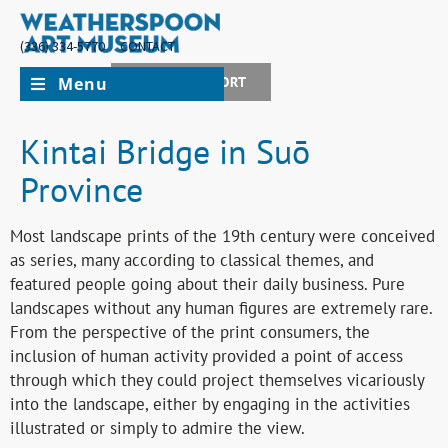
(336) 334-5770
CONTACT
Menu
JOIN + SUPPORT
Kintai Bridge in Suō
Province
Most landscape prints of the 19th century were conceived
as series, many according to classical themes, and
featured people going about their daily business. Pure
landscapes without any human figures are extremely rare.
From the perspective of the print consumers, the
inclusion of human activity provided a point of access
through which they could project themselves vicariously
into the landscape, either by engaging in the activities
illustrated or simply to admire the view.