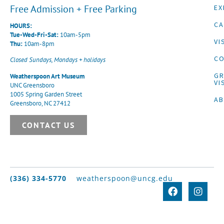
Free Admission + Free Parking
EX
CA
HOURS:
Tue-Wed-Fri-Sat:
10am-5pm
VI
Thu:
10am-8pm
CO
Closed Sundays, Mondays + holidays
G
Weatherspoon Art Museum
VI
UNC Greensboro
1005 Spring Garden Street
A
Greensboro, NC 27412
CONTACT US
(336) 334-5770
weatherspoon@uncg.edu