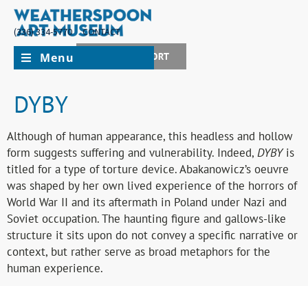
(336) 334-5770
CONTACT
Menu
JOIN + SUPPORT
DYBY
Although of human appearance, this headless and hollow
form suggests suffering and vulnerability. Indeed,
DYBY
is
titled for a type of torture device. Abakanowicz’s oeuvre
was shaped by her own lived experience of the horrors of
World War II and its aftermath in Poland under Nazi and
Soviet occupation. The haunting figure and gallows-like
structure it sits upon do not convey a specific narrative or
context, but rather serve as broad metaphors for the
human experience.