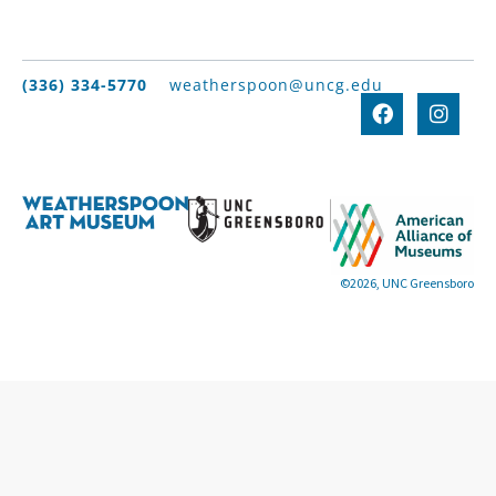
(336) 334-5770
weatherspoon@uncg.edu
©2026, UNC Greensboro