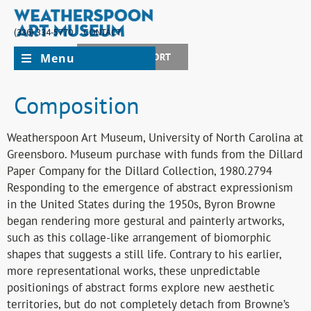
(336) 334-5770
CONTACT
Menu
JOIN + SUPPORT
Composition
Weatherspoon Art Museum, University of North Carolina at
Greensboro. Museum purchase with funds from the Dillard
Paper Company for the Dillard Collection, 1980.2794
Responding to the emergence of abstract expressionism
in the United States during the 1950s, Byron Browne
began rendering more gestural and painterly artworks,
such as this collage-like arrangement of biomorphic
shapes that suggests a still life. Contrary to his earlier,
more representational works, these unpredictable
positionings of abstract forms explore new aesthetic
territories, but do not completely detach from Browne’s