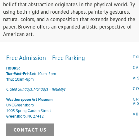
belief that abstraction originates in the physical world. By
using both rigid and rounded shapes, painterly gestures,
natural colors, and a composition that extends beyond the
paper, Browne offers an expanded artistic perspective of
American art.
Free Admission + Free Parking
EX
CA
HOURS:
Tue-Wed-Fri-Sat:
10am-5pm
VI
Thu:
10am-8pm
CO
Closed Sundays, Mondays + holidays
G
Weatherspoon Art Museum
VI
UNC Greensboro
1005 Spring Garden Street
A
Greensboro, NC 27412
CONTACT US