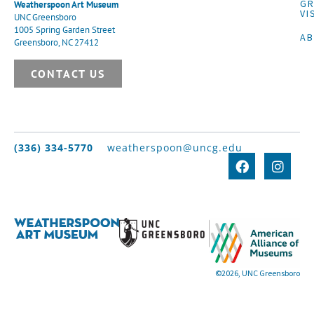
G
Weatherspoon Art Museum
VI
UNC Greensboro
1005 Spring Garden Street
A
Greensboro, NC 27412
CONTACT US
(336) 334-5770
weatherspoon@uncg.edu
©2026, UNC Greensboro