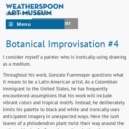
(336) 334-5770
CONTACT
Menu
JOIN + SUPPORT
Botanical Improvisation #4
I consider myself a painter who is ironically using drawing
as a medium.
Throughout his work, Gonzalo Fuenmayor questions what
it means to be a Latin American artist. As a Colombian
immigrant to the United States, he has frequently
encountered assumptions that his work will include
vibrant colors and tropical motifs. Instead, he deliberately
limits his palette to black and white and ironically uses
anticipated imagery in unexpected ways. Here the lush
leaves of a philodendron plant twist their way around the