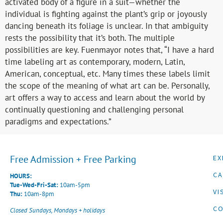
activated body of a figure in a suit—whether the
individual is fighting against the plant’s grip or joyously
dancing beneath its foliage is unclear. In that ambiguity
rests the possibility that it’s both. The multiple
possibilities are key. Fuenmayor notes that, “I have a hard
time labeling art as contemporary, modern, Latin,
American, conceptual, etc. Many times these labels limit
the scope of the meaning of what art can be. Personally,
art offers a way to access and learn about the world by
continually questioning and challenging personal
paradigms and expectations.”
Free Admission + Free Parking
EX
CA
HOURS:
Tue-Wed-Fri-Sat:
10am-5pm
VI
Thu:
10am-8pm
CO
Closed Sundays, Mondays + holidays