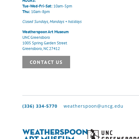
HOURS:
Tue-Wed-Fri-Sat:
10am-5pm
Thu:
10am-8pm
Closed Sundays, Mondays + holidays
Weatherspoon Art Museum
UNC Greensboro
1005 Spring Garden Street
Greensboro, NC 27412
CONTACT US
(336) 334-5770
weatherspoon@uncg.edu