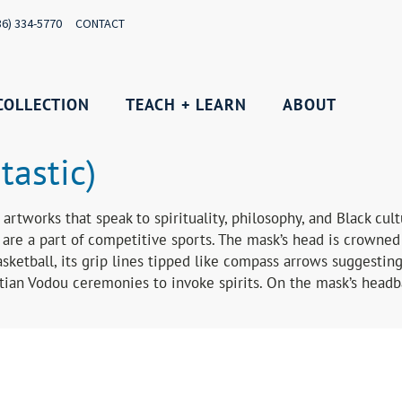
36) 334-5770
CONTACT
COLLECTION
TEACH + LEARN
ABOUT
tastic)
artworks that speak to spirituality, philosophy, and Black cul
are a part of competitive sports. The mask’s head is crowned
asketball, its grip lines tipped like compass arrows suggesti
itian Vodou ceremonies to invoke spirits. On the mask’s headb