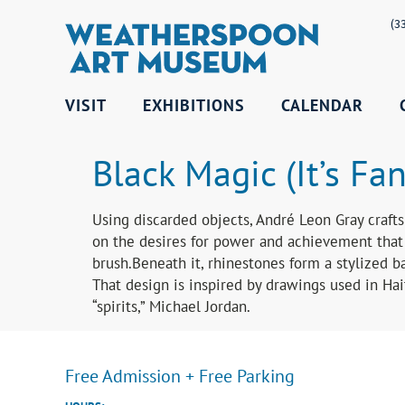
(3
VISIT
EXHIBITIONS
CALENDAR
Black Magic (It’s Fan
Using discarded objects, André Leon Gray crafts 
on the desires for power and achievement that 
brush.Beneath it, rhinestones form a stylized b
That design is inspired by drawings used in Ha
“spirits,” Michael Jordan.
Free Admission + Free Parking