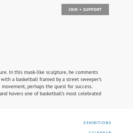
JOIN + SUPPORT
ture. In this mask-like sculpture, he comments
 with a basketball framed by a street sweeper’s
ng movement, perhaps the quest for success.
and hovers one of basketball’s most celebrated
EXHIBITIONS
CALENDAR