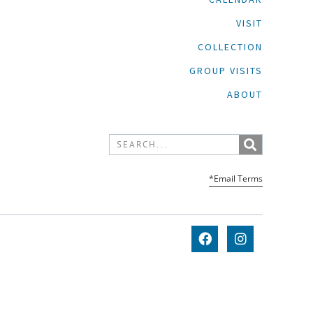
VISIT
COLLECTION
GROUP VISITS
ABOUT
*Email Terms