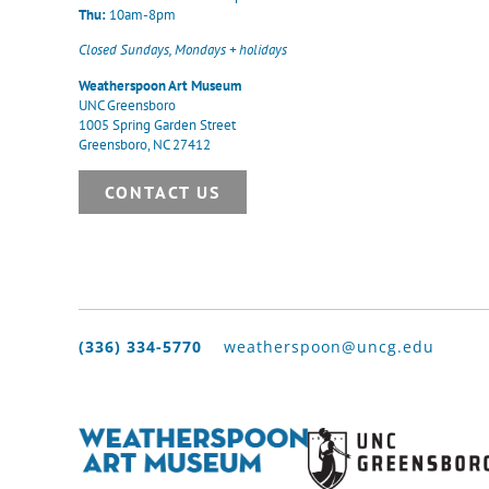
Thu:
10am-8pm
Closed Sundays, Mondays + holidays
Weatherspoon Art Museum
UNC Greensboro
1005 Spring Garden Street
Greensboro, NC 27412
CONTACT US
(336) 334-5770
weatherspoon@uncg.edu