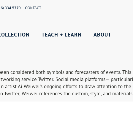
36) 334-5770
CONTACT
COLLECTION
TEACH + LEARN
ABOUT
een considered both symbols and forecasters of events. This 
tworking service Twitter. Social media platforms— particularl
n artist Ai Weiwei’s ongoing efforts to draw attention to the 
to Twitter, Weiwei references the custom, style, and materials 