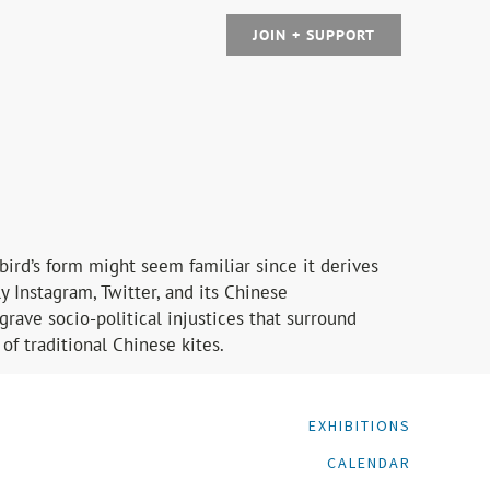
JOIN + SUPPORT
bird’s form might seem familiar since it derives
y Instagram, Twitter, and its Chinese
grave socio-political injustices that surround
of traditional Chinese kites.
EXHIBITIONS
CALENDAR