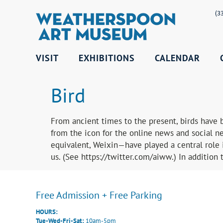
(3
VISIT
EXHIBITIONS
CALENDAR
Bird
From ancient times to the present, birds have b
from the icon for the online news and social ne
equivalent, Weixin—have played a central role i
us. (See https://twitter.com/aiww.) In addition 
Free Admission + Free Parking
HOURS:
Tue-Wed-Fri-Sat:
10am-5pm