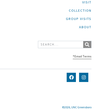
VISIT
COLLECTION
GROUP VISITS
ABOUT
*Email Terms
©2026, UNC Greensboro