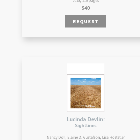
2018, 119 pages
$40
REQUEST
Lucinda Devlin:
Sightlines
Nancy Doll, Elaine D. Gustafson, Lisa Hostetler