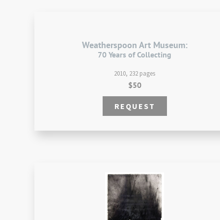
Weatherspoon Art Museum:
70 Years of Collecting
2010, 232 pages
$50
REQUEST