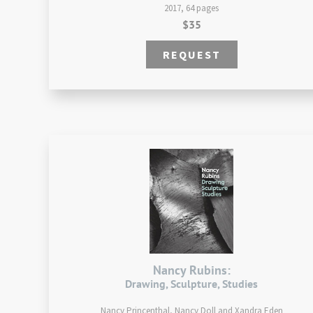
2017, 64 pages
$35
REQUEST
Nancy Rubins:
Drawing, Sculpture, Studies
Nancy Princenthal, Nancy Doll and Xandra Eden