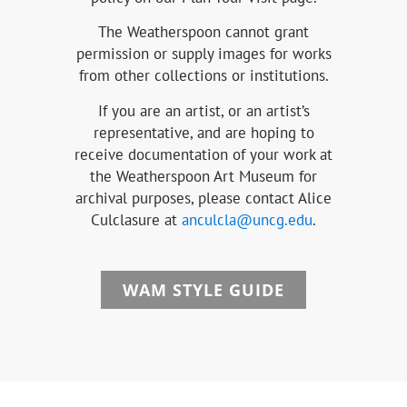
The Weatherspoon cannot grant
permission or supply images for works
from other collections or institutions.
If you are an artist, or an artist’s
representative, and are hoping to
receive documentation of your work at
the Weatherspoon Art Museum for
archival purposes, please contact Alice
Culclasure at
anculcla@uncg.edu
.
WAM STYLE GUIDE