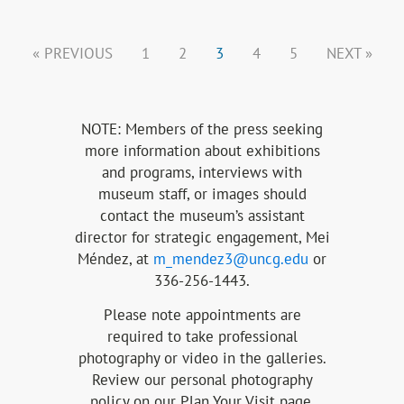
« PREVIOUS
1
2
3
4
5
NEXT »
NOTE: Members of the press seeking
more information about exhibitions
and programs, interviews with
museum staff, or images should
contact the museum’s assistant
director for strategic engagement, Mei
Méndez
, at
m_mendez3@uncg.edu
or
336-256-1443.
Please note appointments are
required to take professional
photography or video in the galleries.
Review our personal photography
policy on our Plan Your Visit page.