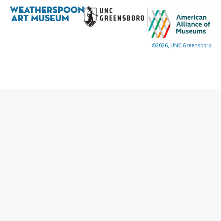
©2026, UNC Greensboro