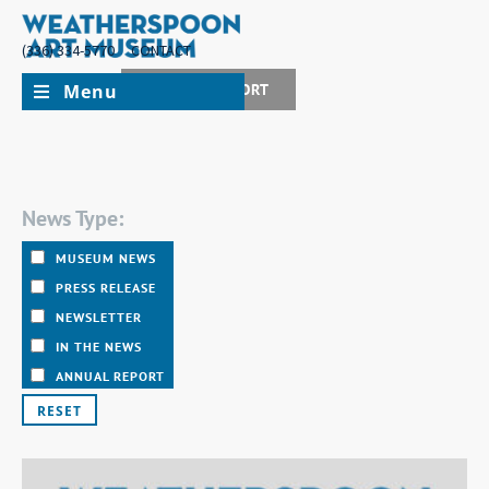
(336) 334-5770
CONTACT
Menu
JOIN + SUPPORT
News Type:
MUSEUM NEWS
PRESS RELEASE
NEWSLETTER
IN THE NEWS
ANNUAL REPORT