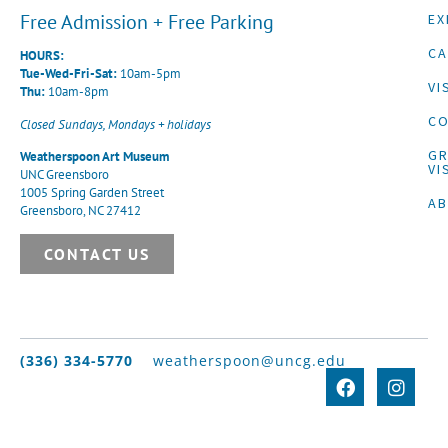
Free Admission + Free Parking
EX
CA
HOURS:
Tue-Wed-Fri-Sat:
10am-5pm
VI
Thu:
10am-8pm
CO
Closed Sundays, Mondays + holidays
G
Weatherspoon Art Museum
VI
UNC Greensboro
1005 Spring Garden Street
A
Greensboro, NC 27412
CONTACT US
(336) 334-5770
weatherspoon@uncg.edu