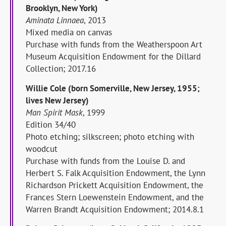
Brooklyn, New York)
Aminata Linnaea
, 2013
Mixed media on canvas
Purchase with funds from the Weatherspoon Art
Museum Acquisition Endowment for the Dillard
Collection; 2017.16
Willie Cole (born Somerville, New Jersey, 1955;
lives New Jersey)
Man Spirit Mask
, 1999
Edition 34/40
Photo etching; silkscreen; photo etching with
woodcut
Purchase with funds from the Louise D. and
Herbert S. Falk Acquisition Endowment, the Lynn
Richardson Prickett Acquisition Endowment, the
Frances Stern Loewenstein Endowment, and the
Warren Brandt Acquisition Endowment; 2014.8.1