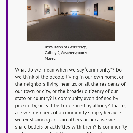
Installation of
Community
,
Gallery 6, Weatherspoon Art
Museum
What do we mean when we say “community”? Do
we think of the people living in our own home, or
the neighbors living near us, or all the residents of
our town or city, or the broader citizenry of our
state or country? Is community even defined by
proximity, or is it better defined by affinity? That is,
are we members of a community simply because
we exist among certain others or because we
share beliefs or activities with them? Is community