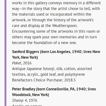
works in this gallery conveys memory in a different
way—in the story that the artist chose to tell, with
the materials used or incorporated within the
artwork, or through the history of the artwork’s
care and display at the Weatherspoon.
Encountering some of the artworks in this room or
others may spark your own memories and in turn
become the foundation of a new one.
Sanford Biggers (born Los Angeles, 1940; lives New
York, New York)
Paket
, 2016
Antique Japanese futonji, silk, cotton, assorted
textiles, acrylic, gold leaf, and polystyrene
Benefactors Choice Purchase; 2018.5
Peter Bradley (born Connellsville, PA, 1940; lives
Woodstock, New York)
Shamp 4
, 1976