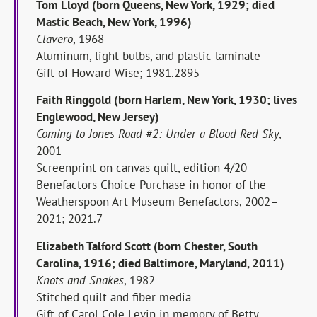
Tom Lloyd (born Queens, New York, 1929; died
Mastic Beach, New York, 1996)
Clavero
, 1968
Aluminum, light bulbs, and plastic laminate
Gift of Howard Wise; 1981.2895
Faith Ringgold (born Harlem, New York, 1930; lives
Englewood, New Jersey)
Coming to Jones Road #2: Under a Blood Red Sky
,
2001
Screenprint on canvas quilt, edition 4/20
Benefactors Choice Purchase in honor of the
Weatherspoon Art Museum Benefactors, 2002–
2021; 2021.7
Elizabeth Talford Scott (born Chester, South
Carolina, 1916; died Baltimore, Maryland, 2011)
Knots and Snakes
, 1982
Stitched quilt and fiber media
Gift of Carol Cole Levin in memory of Betty