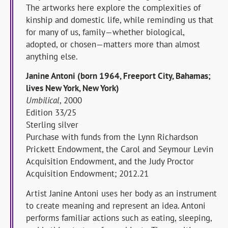
The artworks here explore the complexities of
kinship and domestic life, while reminding us that
for many of us, family—whether biological,
adopted, or chosen—matters more than almost
anything else.
Janine Antoni (born 1964, Freeport City, Bahamas;
lives New York, New York)
Umbilical
, 2000
Edition 33/25
Sterling silver
Purchase with funds from the Lynn Richardson
Prickett Endowment, the Carol and Seymour Levin
Acquisition Endowment, and the Judy Proctor
Acquisition Endowment; 2012.21
Artist Janine Antoni uses her body as an instrument
to create meaning and represent an idea. Antoni
performs familiar actions such as eating, sleeping,