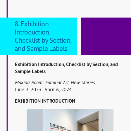
8. Exhibition
Introduction,
Checklist by Section,
and Sample Labels
Exhibition Introduction, Checklist by Section, and
Sample Labels
Making Room: Familiar Art, New Stories
June 3, 2023–April 6, 2024
EXHIBITION INTRODUCTION