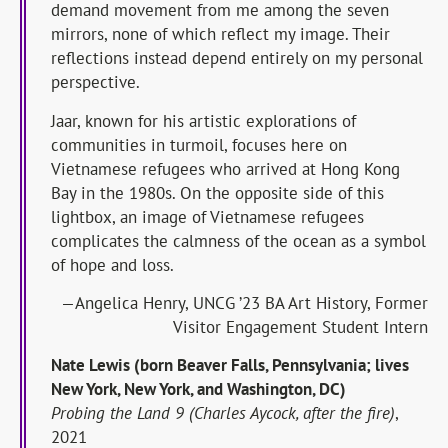
demand movement from me among the seven
mirrors, none of which reflect my image. Their
reflections instead depend entirely on my personal
perspective.
Jaar, known for his artistic explorations of
communities in turmoil, focuses here on
Vietnamese refugees who arrived at Hong Kong
Bay in the 1980s. On the opposite side of this
lightbox, an image of Vietnamese refugees
complicates the calmness of the ocean as a symbol
of hope and loss.
—Angelica Henry, UNCG ’23 BA Art History, Former
Visitor Engagement Student Intern
Nate Lewis (born Beaver Falls, Pennsylvania; lives
New York, New York, and Washington, DC)
Probing the Land 9 (Charles Aycock, after the fire)
,
2021