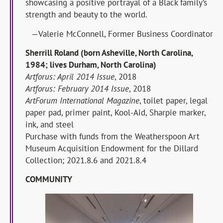
showcasing a positive portrayal of a Black family’s
strength and beauty to the world.
—Valerie McConnell, Former Business Coordinator
Sherrill Roland (born Asheville, North Carolina,
1984; lives Durham, North Carolina)
Artforus: April 2014 Issue
, 2018
Artforus: February 2014 Issue
, 2018
ArtForum International Magazine
, toilet paper, legal
paper pad, primer paint, Kool-Aid, Sharpie marker,
ink, and steel
Purchase with funds from the Weatherspoon Art
Museum Acquisition Endowment for the Dillard
Collection; 2021.8.6 and 2021.8.4
COMMUNITY