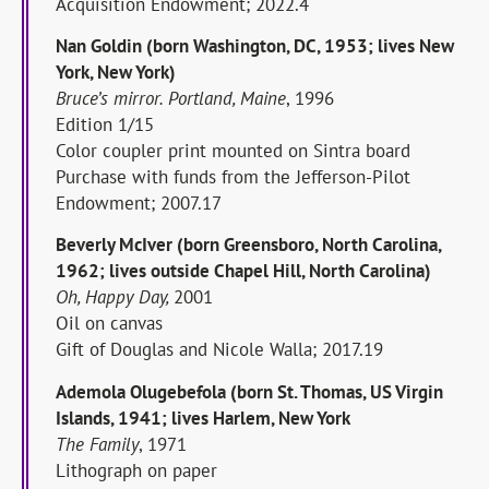
Acquisition Endowment; 2022.4
Nan Goldin (born Washington, DC, 1953; lives New
York, New York)
Bruce’s mirror. Portland, Maine
, 1996
Edition 1/15
Color coupler print mounted on Sintra board
Purchase with funds from the Jefferson-Pilot
Endowment; 2007.17
Beverly McIver (born Greensboro, North Carolina,
1962; lives outside Chapel Hill, North Carolina)
Oh, Happy Day,
2001
Oil on canvas
Gift of Douglas and Nicole Walla; 2017.19
Ademola Olugebefola (born St. Thomas, US Virgin
Islands, 1941; lives Harlem, New York
The Family
, 1971
Lithograph on paper