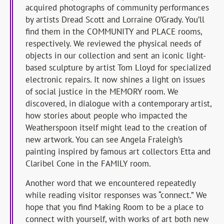
acquired photographs of community performances
by artists Dread Scott and Lorraine O’Grady. You’ll
find them in the COMMUNITY and PLACE rooms,
respectively. We reviewed the physical needs of
objects in our collection and sent an iconic light-
based sculpture by artist Tom Lloyd for specialized
electronic repairs. It now shines a light on issues
of social justice in the MEMORY room. We
discovered, in dialogue with a contemporary artist,
how stories about people who impacted the
Weatherspoon itself might lead to the creation of
new artwork. You can see Angela Fraleigh’s
painting inspired by famous art collectors Etta and
Claribel Cone in the FAMILY room.
Another word that we encountered repeatedly
while reading visitor responses was “connect.” We
hope that you find Making Room to be a place to
connect with yourself, with works of art both new