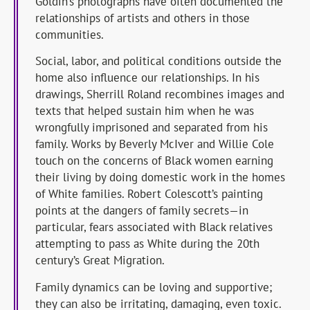
Goldin’s photographs have often documented the
relationships of artists and others in those
communities.
Social, labor, and political conditions outside the
home also influence our relationships. In his
drawings, Sherrill Roland recombines images and
texts that helped sustain him when he was
wrongfully imprisoned and separated from his
family. Works by Beverly McIver and Willie Cole
touch on the concerns of Black women earning
their living by doing domestic work in the homes
of White families. Robert Colescott’s painting
points at the dangers of family secrets—in
particular, fears associated with Black relatives
attempting to pass as White during the 20th
century’s Great Migration.
Family dynamics can be loving and supportive;
they can also be irritating, damaging, even toxic.