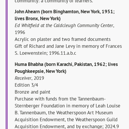
community: a community of learners.
John Ahearn (born Binghamton, New York, 1951;
lives Bronx, New York)
Ed Whitfield at the Caldcleugh Community Center
,
1996
Acrylic on plaster and two framed documents
Gift of Richard and Jane Levy in memory of Frances
S. Loewenstein; 1996.11.a.b.c
Huma Bhabha (born Karachi, Pakistan, 1962; lives
Poughkeepsie, New York)
Receiver
, 2019
Edition 3/4
Bronze and paint
Purchase with funds from the Tannenbaum-
Sternberger Foundation in memory of Leah Louise
B. Tannenbaum, the Weatherspoon Art Museum
Acquisition Endowment, the Weatherspoon Guild
Acquisition Endowment, and by exchange; 2024.9