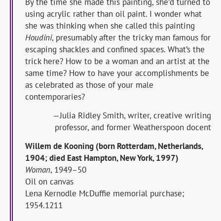
By the time she made this painting, she’d turned to
using acrylic rather than oil paint. I wonder what
she was thinking when she called this painting
Houdini
, presumably after the tricky man famous for
escaping shackles and confined spaces. What’s the
trick here? How to be a woman and an artist at the
same time? How to have your accomplishments be
as celebrated as those of your male
contemporaries?
—Julia Ridley Smith, writer, creative writing
professor, and former Weatherspoon docent
Willem de Kooning (born Rotterdam, Netherlands,
1904; died East Hampton, New York, 1997)
Woman
, 1949–50
Oil on canvas
Lena Kernodle McDuffie memorial purchase;
1954.1211