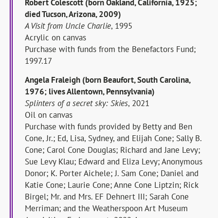
Robert Colescott (born Oakland, California, 1925;
died Tucson, Arizona, 2009)
A Visit from Uncle Charlie
, 1995
Acrylic on canvas
Purchase with funds from the Benefactors Fund;
1997.17
Angela Fraleigh (born Beaufort, South Carolina,
1976; lives Allentown, Pennsylvania)
Splinters of a secret sky: Skies
, 2021
Oil on canvas
Purchase with funds provided by Betty and Ben
Cone, Jr.; Ed, Lisa, Sydney, and Elijah Cone; Sally B.
Cone; Carol Cone Douglas; Richard and Jane Levy;
Sue Levy Klau; Edward and Eliza Levy; Anonymous
Donor; K. Porter Aichele; J. Sam Cone; Daniel and
Katie Cone; Laurie Cone; Anne Cone Liptzin; Rick
Birgel; Mr. and Mrs. EF Dehnert III; Sarah Cone
Merriman; and the Weatherspoon Art Museum