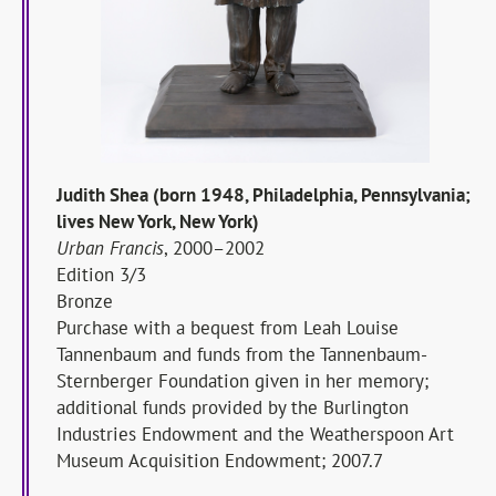
Judith Shea (born 1948, Philadelphia, Pennsylvania;
lives New York, New York)
Urban Francis
, 2000–2002
Edition 3/3
Bronze
Purchase with a bequest from Leah Louise
Tannenbaum and funds from the Tannenbaum-
Sternberger Foundation given in her memory;
additional funds provided by the Burlington
Industries Endowment and the Weatherspoon Art
Museum Acquisition Endowment; 2007.7