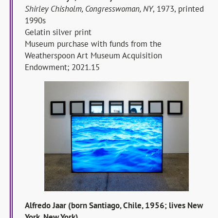
Shirley Chisholm, Congresswoman, NY
, 1973, printed
1990s
Gelatin silver print
Museum purchase with funds from the
Weatherspoon Art Museum Acquisition
Endowment; 2021.15
Alfredo Jaar (born Santiago, Chile, 1956; lives New
York, New York)