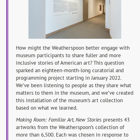
How might the Weatherspoon better engage with
museum participants to share fuller and more
inclusive stories of American art? This question
sparked an eighteen-month-long curatorial and
programming project starting in January 2022.
We’ve been listening to people as they share what
matters to them in the museum, and we’ve created
this installation of the museum’s art collection
based on what we learned.
Making Room: Familiar Art, New Stories
presents 43
artworks from the Weatherspoon’s collection of
more than 6,500. Each was chosen in response to