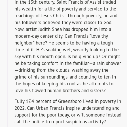
In the 13th century, Saint Francis of Assisi traded
his wealth for a life of poverty and service to the
teachings of Jesus Christ. Through poverty, he and
his followers believed they were closer to God.
Now, artist Judith Shea has dropped him into a
modern-day center city. Can Francis “love thy
neighbor” here? He seems to be having a tough
time of it. He’s soaking wet, wearily looking to the
sky with his mouth open. Is he giving up? Or might
he be taking comfort in the familiar—a rain shower
—drinking from the clouds, washing away the
grime of his surroundings, and counting to ten in
the hopes of keeping his cool as he attempts to
love his flawed human brothers and sisters?
Fully 17.4 percent of Greensboro lived in poverty in
2022. Can Urban Francis inspire understanding and
support for the poor today, or will someone instead
call the police to report suspicious activity?