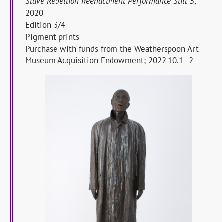
Slave Rebellion Reenactment Performance Still 5
,
2020
Edition 3/4
Pigment prints
Purchase with funds from the Weatherspoon Art
Museum Acquisition Endowment; 2022.10.1–2