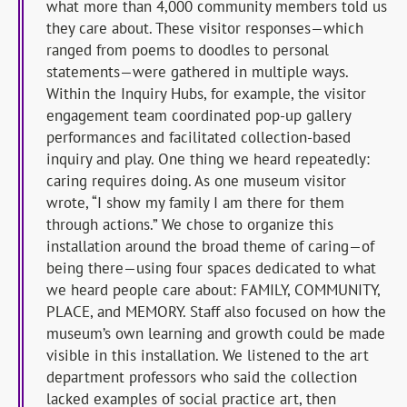
what more than 4,000 community members told us
they care about. These visitor responses—which
ranged from poems to doodles to personal
statements—were gathered in multiple ways.
Within the Inquiry Hubs, for example, the visitor
engagement team coordinated pop-up gallery
performances and facilitated collection-based
inquiry and play. One thing we heard repeatedly:
caring requires doing. As one museum visitor
wrote, “I show my family I am there for them
through actions.” We chose to organize this
installation around the broad theme of caring—of
being there—using four spaces dedicated to what
we heard people care about: FAMILY, COMMUNITY,
PLACE, and MEMORY. Staff also focused on how the
museum’s own learning and growth could be made
visible in this installation. We listened to the art
department professors who said the collection
lacked examples of social practice art, then