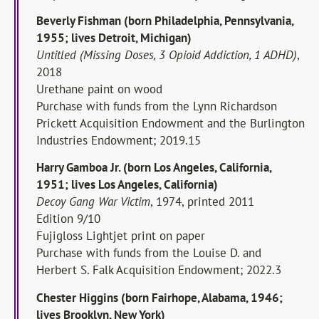
Beverly Fishman (born Philadelphia, Pennsylvania,
1955; lives Detroit, Michigan)
Untitled (Missing Doses, 3 Opioid Addiction, 1 ADHD)
,
2018
Urethane paint on wood
Purchase with funds from the Lynn Richardson
Prickett Acquisition Endowment and the Burlington
Industries Endowment; 2019.15
Harry Gamboa Jr. (born Los Angeles, California,
1951; lives Los Angeles, California)
Decoy Gang War Victim
, 1974, printed 2011
Edition 9/10
Fujigloss Lightjet print on paper
Purchase with funds from the Louise D. and
Herbert S. Falk Acquisition Endowment; 2022.3
Chester Higgins (born Fairhope, Alabama, 1946;
lives Brooklyn, New York)