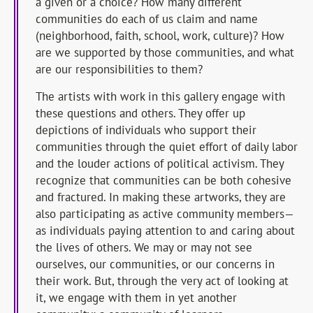
a given or a choice? How many different
communities do each of us claim and name
(neighborhood, faith, school, work, culture)? How
are we supported by those communities, and what
are our responsibilities to them?
The artists with work in this gallery engage with
these questions and others. They offer up
depictions of individuals who support their
communities through the quiet effort of daily labor
and the louder actions of political activism. They
recognize that communities can be both cohesive
and fractured. In making these artworks, they are
also participating as active community members—
as individuals paying attention to and caring about
the lives of others. We may or may not see
ourselves, our communities, or our concerns in
their work. But, through the very act of looking at
it, we engage with them in yet another