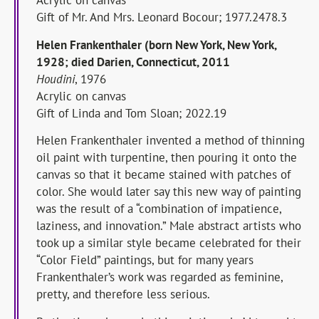
Acrylic on canvas
Gift of Mr. And Mrs. Leonard Bocour; 1977.2478.3
Helen Frankenthaler (born New York, New York,
1928; died Darien, Connecticut, 2011
Houdini
, 1976
Acrylic on canvas
Gift of Linda and Tom Sloan; 2022.19
Helen Frankenthaler invented a method of thinning
oil paint with turpentine, then pouring it onto the
canvas so that it became stained with patches of
color. She would later say this new way of painting
was the result of a “combination of impatience,
laziness, and innovation.” Male abstract artists who
took up a similar style became celebrated for their
“Color Field” paintings, but for many years
Frankenthaler’s work was regarded as feminine,
pretty, and therefore less serious.