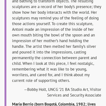
and bathing to transform objects. The resulting
sculptures are a record of her body’s presence; they
show how her body interacts with the world. Her
sculptures may remind you of the feeling of doing
those actions yourself. To create this sculpture,
Antoni made an impression of the inside of her
own mouth biting the bowl of the spoon and an
impression of her mother’s hand holding the
handle. The artist then melted her family’s silver
and poured it into the impressions, casting
permanently the connection between parent and
child. When I look at this piece, I feel nostalgic,
remembering what it was like to be young,
worriless, and cared for, and I think about my
current role of supporting others.
—Bobby Holt, UNCG ’21 BA Studio Art, Visitor
Services and Security Associate
Marí
a Berrí
o (born Bogotá, Colombia, 1982; lives