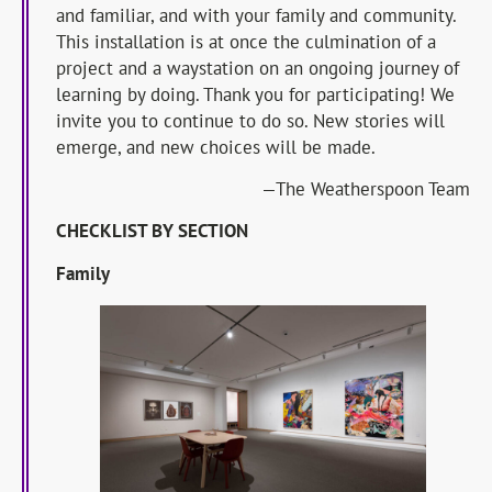
and familiar, and with your family and community.
This installation is at once the culmination of a
project and a waystation on an ongoing journey of
learning by doing. Thank you for participating! We
invite you to continue to do so. New stories will
emerge, and new choices will be made.
—The Weatherspoon Team
CHECKLIST BY SECTION
Family