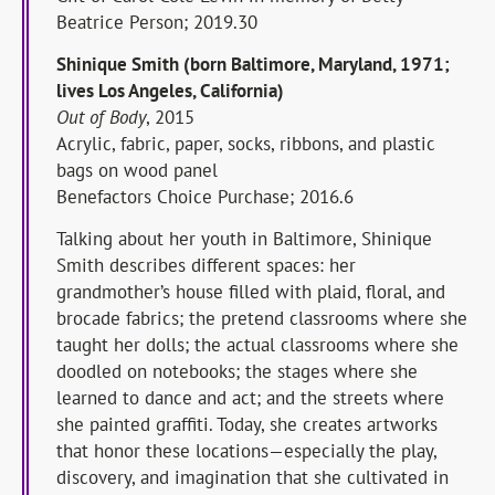
Beatrice Person; 2019.30
Shinique Smith (born Baltimore, Maryland, 1971;
lives Los Angeles, California)
Out of Body
, 2015
Acrylic, fabric, paper, socks, ribbons, and plastic
bags on wood panel
Benefactors Choice Purchase; 2016.6
Talking about her youth in Baltimore, Shinique
Smith describes different spaces: her
grandmother’s house filled with plaid, floral, and
brocade fabrics; the pretend classrooms where she
taught her dolls; the actual classrooms where she
doodled on notebooks; the stages where she
learned to dance and act; and the streets where
she painted graffiti. Today, she creates artworks
that honor these locations—especially the play,
discovery, and imagination that she cultivated in