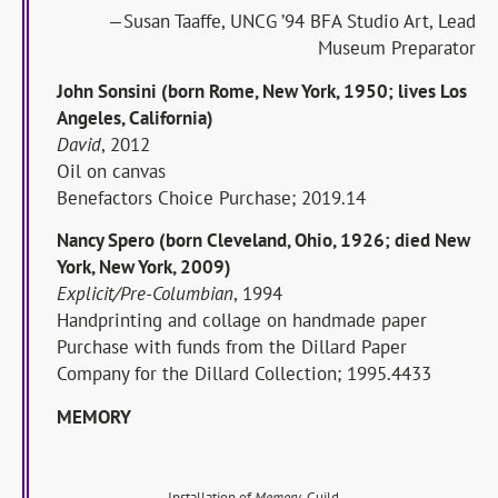
—Susan Taaffe, UNCG ’94 BFA Studio Art, Lead
Museum Preparator
John Sonsini (born Rome, New York, 1950; lives Los
Angeles, California)
David
, 2012
Oil on canvas
Benefactors Choice Purchase; 2019.14
Nancy Spero (born Cleveland, Ohio, 1926; died New
York, New York, 2009)
Explicit/Pre-Columbian
, 1994
Handprinting and collage on handmade paper
Purchase with funds from the Dillard Paper
Company for the Dillard Collection; 1995.4433
MEMORY
Installation of
Memory
, Guild