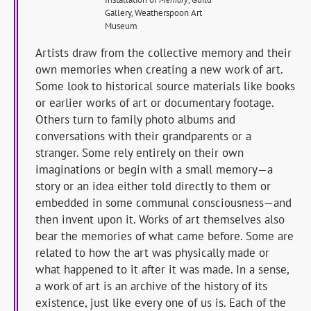
Gallery, Weatherspoon Art
Museum
Artists draw from the collective memory and their
own memories when creating a new work of art.
Some look to historical source materials like books
or earlier works of art or documentary footage.
Others turn to family photo albums and
conversations with their grandparents or a
stranger. Some rely entirely on their own
imaginations or begin with a small memory—a
story or an idea either told directly to them or
embedded in some communal consciousness—and
then invent upon it. Works of art themselves also
bear the memories of what came before. Some are
related to how the art was physically made or
what happened to it after it was made. In a sense,
a work of art is an archive of the history of its
existence, just like every one of us is. Each of the