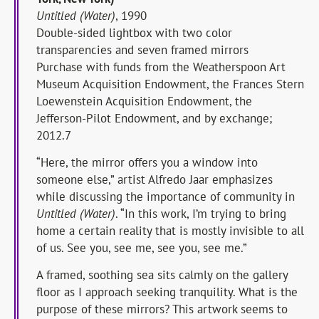
Untitled (Water)
, 1990
Double-sided lightbox with two color
transparencies and seven framed mirrors
Purchase with funds from the Weatherspoon Art
Museum Acquisition Endowment, the Frances Stern
Loewenstein Acquisition Endowment, the
Jefferson-Pilot Endowment, and by exchange;
2012.7
“Here, the mirror offers you a window into
someone else,” artist Alfredo Jaar emphasizes
while discussing the importance of community in
Untitled (Water)
. “In this work, I’m trying to bring
home a certain reality that is mostly invisible to all
of us. See you, see me, see you, see me.”
A framed, soothing sea sits calmly on the gallery
floor as I approach seeking tranquility. What is the
purpose of these mirrors? This artwork seems to