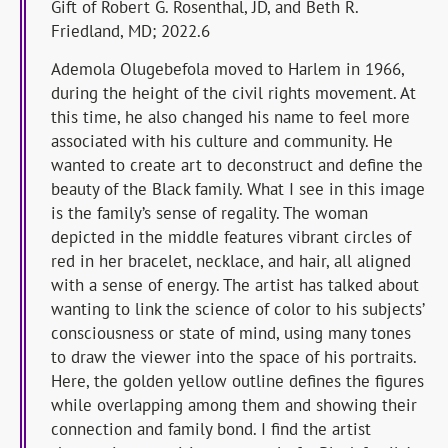
Gift of Robert G. Rosenthal, JD, and Beth R.
Friedland, MD; 2022.6
Ademola Olugebefola moved to Harlem in 1966,
during the height of the civil rights movement. At
this time, he also changed his name to feel more
associated with his culture and community. He
wanted to create art to deconstruct and define the
beauty of the Black family. What I see in this image
is the family’s sense of regality. The woman
depicted in the middle features vibrant circles of
red in her bracelet, necklace, and hair, all aligned
with a sense of energy. The artist has talked about
wanting to link the science of color to his subjects’
consciousness or state of mind, using many tones
to draw the viewer into the space of his portraits.
Here, the golden yellow outline defines the figures
while overlapping among them and showing their
connection and family bond. I find the artist