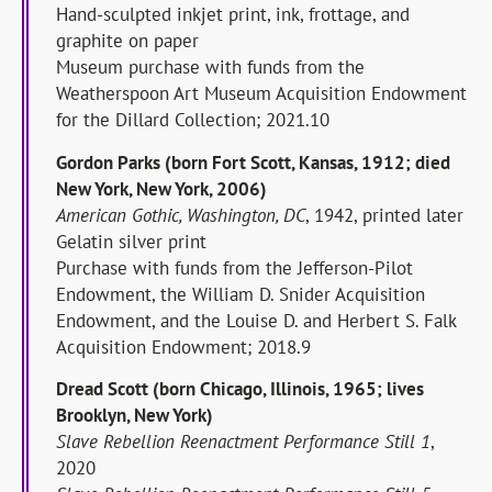
Hand-sculpted inkjet print, ink, frottage, and
graphite on paper
Museum purchase with funds from the
Weatherspoon Art Museum Acquisition Endowment
for the Dillard Collection; 2021.10
Gordon Parks (born Fort Scott, Kansas, 1912; died
New York, New York, 2006)
American Gothic, Washington, DC
, 1942, printed later
Gelatin silver print
Purchase with funds from the Jefferson-Pilot
Endowment, the William D. Snider Acquisition
Endowment, and the Louise D. and Herbert S. Falk
Acquisition Endowment; 2018.9
Dread Scott (born Chicago, Illinois, 1965; lives
Brooklyn, New York)
Slave Rebellion Reenactment Performance Still 1
,
2020