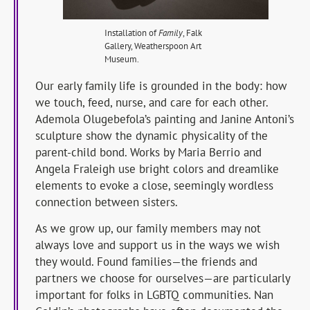
Installation of
Family
, Falk
Gallery, Weatherspoon Art
Museum.
Our early family life is grounded in the body: how
we touch, feed, nurse, and care for each other.
Ademola Olugebefola’s painting and Janine Antoni’s
sculpture show the dynamic physicality of the
parent-child bond. Works by Maria Berrio and
Angela Fraleigh use bright colors and dreamlike
elements to evoke a close, seemingly wordless
connection between sisters.
As we grow up, our family members may not
always love and support us in the ways we wish
they would. Found families—the friends and
partners we choose for ourselves—are particularly
important for folks in LGBTQ communities. Nan