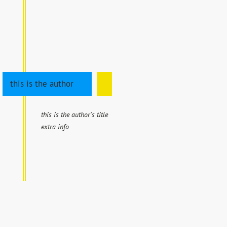
this is the author
this is the author's title
extra info
EXHIBITIONS
CALENDAR