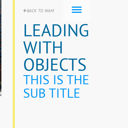
BACK TO WAM
LEADING
WITH
OBJECTS
THIS IS THE
SUB TITLE